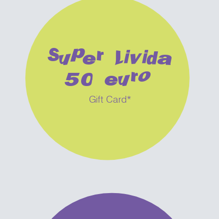
Super Livida
50 euro
Gift Card*