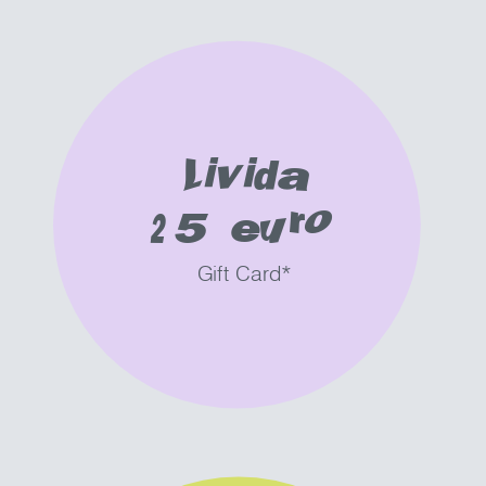
Livida
25 euro
Gift Card*